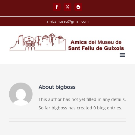
Skip
Facebook
X
Blogger
to
content
amicsmuseu@gmail.com
About
bigboss
This author has not yet filled in any details.
So far bigboss has created 0 blog entries.